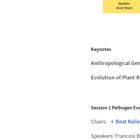
Keynotes
Anthropological Gen
Evolution of Plant 
Session 1
Pathogen Evo
Chairs:
Beat Kelle
Speakers: Francois 