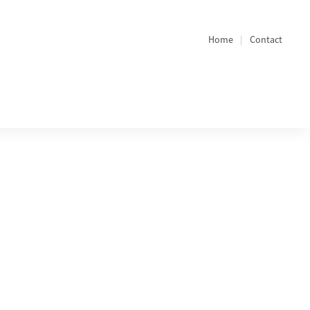
Home
Contact
Quicklinks