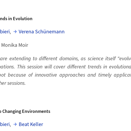
nds in Evolution
bieri
,
Verena Schünemann
, Monika Moir
re extending to different domains, as science itself "evolve
ations. This session will cover different trends in evolutio
spot because of innovative approaches and timely applicat
her sessions.
o Changing Environments
bieri
,
Beat Keller