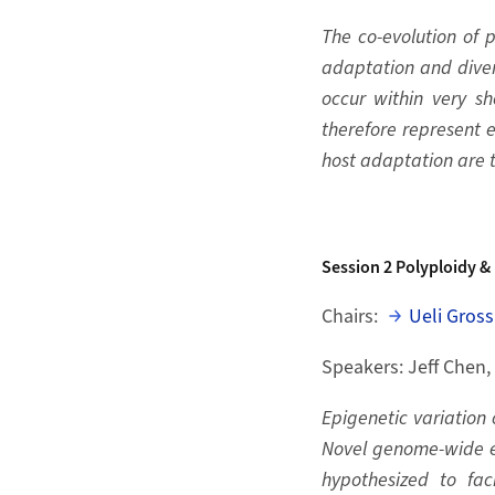
The co-evolution of 
adaptation and divers
occur within very sh
therefore represent e
host adaptation are to
Session 2
Polyploidy & 
Chairs:
Ueli Gross
Speakers: Jeff Chen,
Epigenetic variation 
Novel genome-wide ep
hypothesized to faci