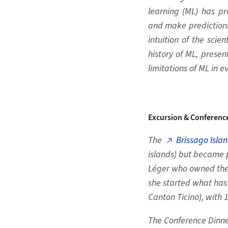
learning (ML) has pr
and make predictions
intuition of the scie
history of ML, presen
limitations of ML in e
Excursion & Conferenc
The
Brissago Isla
islands) but became p
Léger who owned the I
she started what has
Canton Ticino), with 
The Conference Dinne