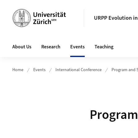
Header
URPP Evolution i
Main navigation
About Us
Research
Events
Teaching
Home
Events
International Conference
Program and 
Program