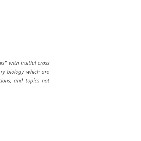
s" with fruitful cross
nary biology which are
ions, and topics not