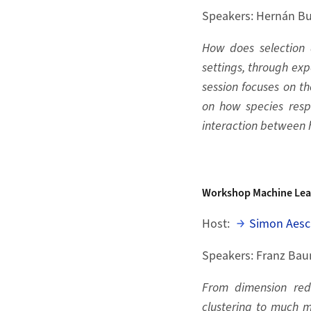
Speakers: Hernán Bu
How does selection 
settings, through ex
session focuses on t
on how species resp
interaction between
Workshop
Machine Lea
Host:
Simon Aesc
Speakers: Franz Bau
From dimension redu
clustering to much m