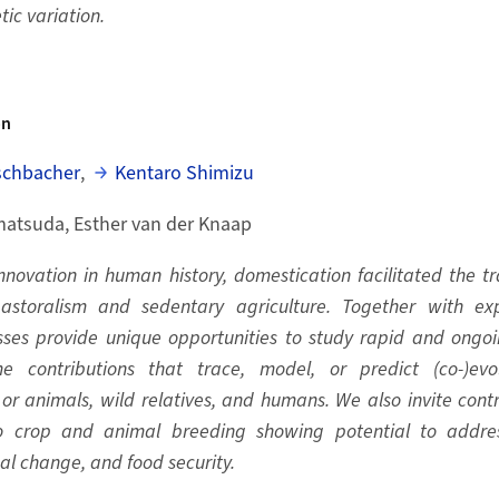
tic variation.
on
schbacher
,
Kentaro Shimizu
atsuda, Esther van der Knaap
nnovation in human history, domestication facilitated the t
storalism and sedentary agriculture. Together with exp
ses provide unique opportunities to study rapid and ongoin
e contributions that trace, model, or predict (co-)evo
or animals, wild relatives, and humans. We also invite contr
o crop and animal breeding showing potential to addres
obal change, and food security.