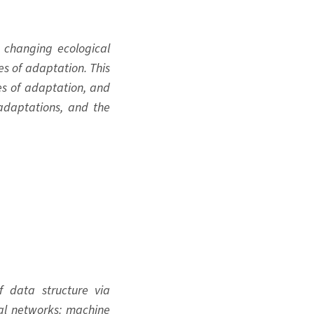
 changing ecological
s of adaptation. This
es of adaptation, and
adaptations, and the
f data structure via
ral networks: machine