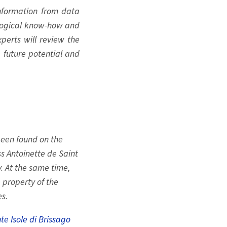
information from data
ological know-how and
xperts will review the
e future potential and
been found on the
s Antoinette de Saint
. At the same time,
 property of the
s.
te Isole di Brissago