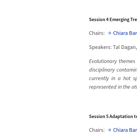
Session 4
Emerging Tre
Chairs:
Chiara Bar
Speakers: Tal Dagan
Evolutionary themes a
disciplinary contamin
currently in a hot 
represented in the ot
Session 5
Adaptation t
Chairs:
Chiara Bar