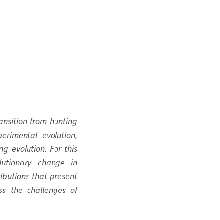
ransition from hunting
erimental evolution,
g evolution. For this
lutionary change in
ibutions that present
s the challenges of