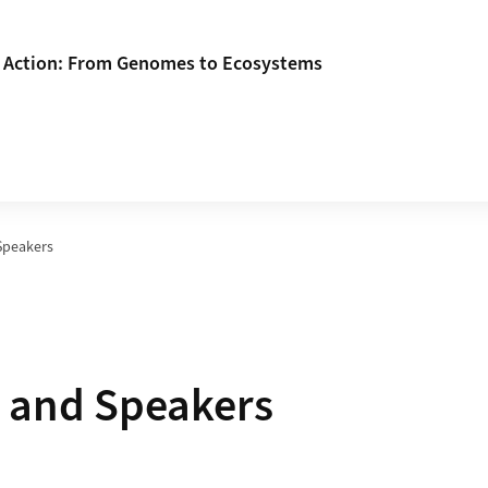
n Action: From Genomes to Ecosystems
Speakers
 and Speakers