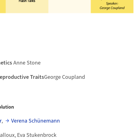
etics
Anne Stone
Reproductive Traits
George Coupland
lution
r
,
Verena Schünemann
Balloux, Eva Stukenbrock