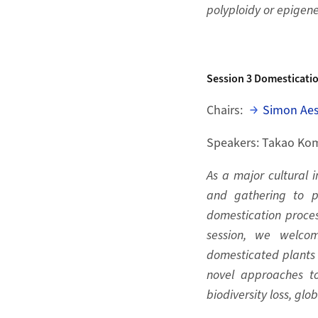
polyploidy or epigene
Session 3
Domesticati
Chairs:
Simon Ae
Speakers: Takao Kom
As a major cultural i
and gathering to pa
domestication proces
session, we welcom
domesticated plants 
novel approaches t
biodiversity loss, gl