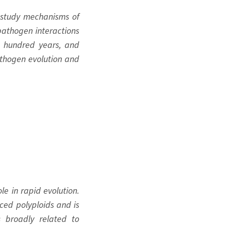
o study mechanisms of
–pathogen interactions
ew hundred years, and
pathogen evolution and
le in rapid evolution.
ced polyploids and is
ns broadly related to