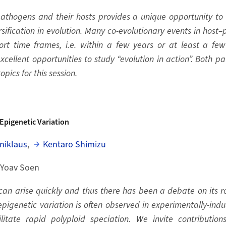
pathogens and their hosts provides a unique opportunity t
ification in evolution. Many co-evolutionary events in host
ort time frames, i.e. within a few years or at least a f
xcellent opportunities to study “evolution in action”. Both 
pics for this session.
Epigenetic Variation
niklaus
,
Kentaro Shimizu
 Yoav Soen
can arise quickly and thus there has been a debate on its ro
igenetic variation is often observed in experimentally-indu
litate rapid polyploid speciation. We invite contributio