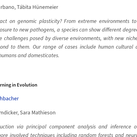
rbano, Tábita Hünemeier
act on genomic plasticity? From extreme environments to
posure to new pathogens, a species can show different degree
he challenges posed by diverse environments, with new nich
ond to them. Our range of cases include human cultural 
 humans and domesticates.
rning in Evolution
hbacher
mdicker, Sara Mathieson
ction via principal component analysis and inference o
ore involved techniques including random forests and neu