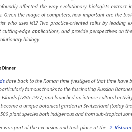
ofoundly affected the way evolutionary biologists extract 
. Given the magic of computers, how important are the bi
ntist who uses ML? Two practice-oriented talks by leading e
t cutting-edge applications, and provide perspectives on th
volutionary biology.
e Dinner
nds
date back to the Roman time (vestiges of that time have 
articularly famous thanks to the fascinating Russian Barones
slands (1885-1927) and launched an intense cultural activity
 become a unique botanical garden in Switzerland (today the
1500 plant species both indigenous and from sub-tropical zone
r was part of the excursion and took place at the
Ristoran